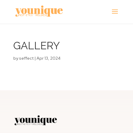
GALLERY
by
seffect
|
Apr 13, 2024