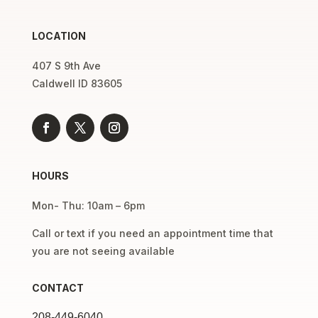
LOCATION
407 S 9th Ave
Caldwell ID 83605
HOURS
Mon- Thu: 10am – 6pm
Call or text if you need an appointment time that
you are not seeing available
CONTACT
208-449-6040